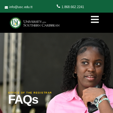
info@usc.edu.tt
1.868.662.2241
OFFICE OF THE REGISTRAR
FAQs