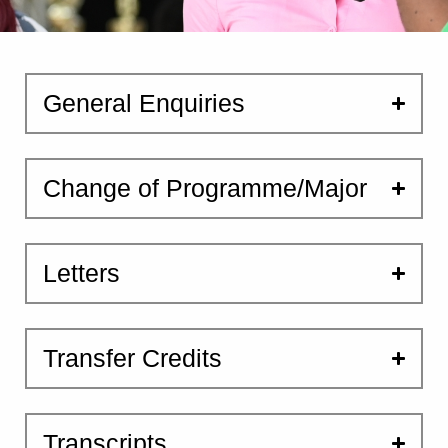
General Enquiries
Change of Programme/Major
Letters
Transfer Credits
Transcripts