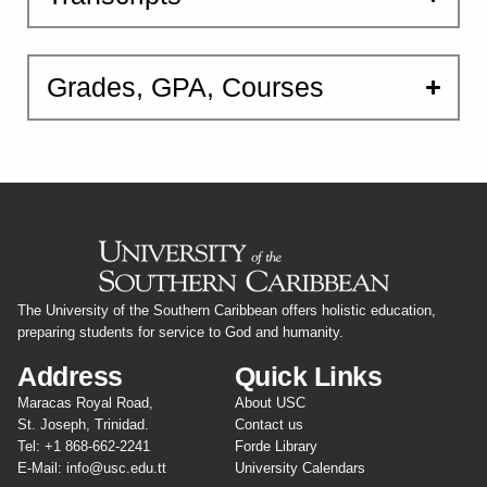
Grades, GPA, Courses
The University of the Southern Caribbean offers holistic education,
preparing students for service to God and humanity.
Address
Quick Links
Maracas Royal Road,
About USC
St. Joseph, Trinidad.
Contact us
Tel: +1 868-662-2241
Forde Library
E-Mail: info@usc.edu.tt
University Calendars