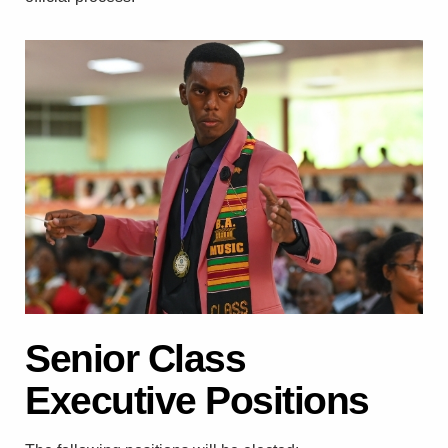
Senior Class
Executive Positions