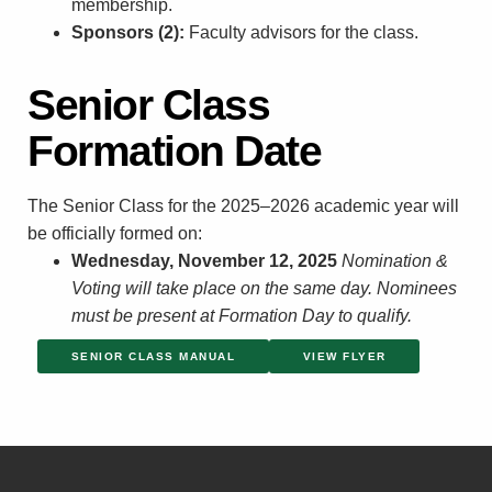
membership.
Sponsors (2):
Faculty advisors for the class.
Senior Class
Formation Date
The Senior Class for the 2025–2026 academic year will
be officially formed on:
Wednesday, November 12, 2025
Nomination &
Voting will take place on the same day.
Nominees
must be present at Formation Day to qualify.
SENIOR CLASS MANUAL
VIEW FLYER