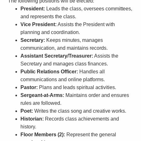
The following positions will be elected:
President:
Leads the class, oversees committees,
and represents the class.
Vice President:
Assists the President with
planning and coordination.
Secretary:
Keeps minutes, manages
communication, and maintains records.
Assistant Secretary/Treasurer:
Assists the
Secretary and manages class finances.
Public Relations Officer:
Handles all
communications and online platforms.
Pastor:
Plans and leads spiritual activities.
Sergeant-at-Arms:
Maintains order and ensures
rules are followed.
Poet:
Writes the class song and creative works.
Historian:
Records class achievements and
history.
Floor Members (2):
Represent the general