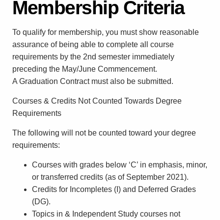
Membership Criteria
To qualify for membership, you must show reasonable
assurance of being able to complete all course
requirements by the 2nd semester immediately
preceding the May/June Commencement.
A Graduation Contract must also be submitted.
Courses & Credits Not Counted Towards Degree
Requirements
The following will not be counted toward your degree
requirements:
Courses with grades below ‘C’ in emphasis, minor,
or transferred credits (as of September 2021).
Credits for Incompletes (I) and Deferred Grades
(DG).
Topics in & Independent Study courses not