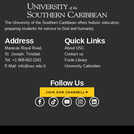
The University of the Southern Caribbean offers holistic education,
preparing students for service to God and humanity.
Address
Quick Links
Maracas Royal Road,
About USC
St. Joseph, Trinidad.
Contact us
Tel: +1 868-662-2241
Forde Library
E-Mail: info@usc.edu.tt
University Calendars
Follow Us
JOIN OUR CHANNELL