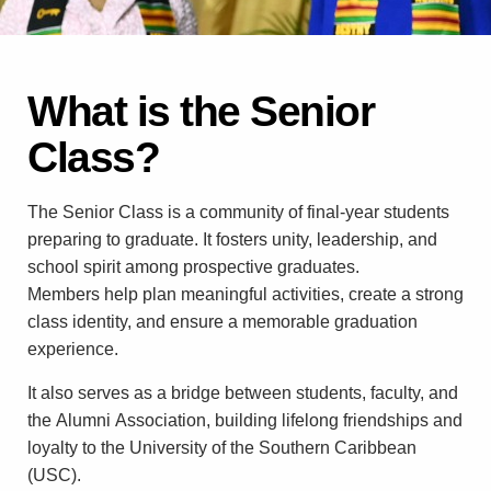
What is the Senior
Class?
The Senior Class is a community of final-year students
preparing to graduate. It fosters unity, leadership, and
school spirit among prospective graduates.
Members help plan meaningful activities, create a strong
class identity, and ensure a memorable graduation
experience.
It also serves as a bridge between students, faculty, and
the Alumni Association, building lifelong friendships and
loyalty to the University of the Southern Caribbean
(USC).