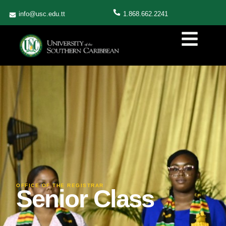
info@usc.edu.tt
1.868.662.2241
OFFICE OF THE REGISTRAR
Senior Class