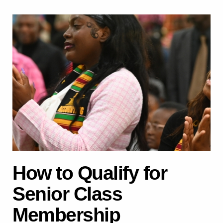
How to Qualify for
Senior Class
Membership