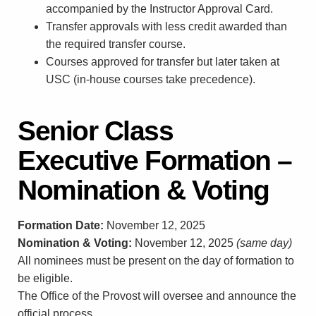
accompanied by the Instructor Approval Card.
Transfer approvals with less credit awarded than
the required transfer course.
Courses approved for transfer but later taken at
USC (in-house courses take precedence).
Senior Class
Executive Formation –
Nomination & Voting
Formation Date:
November 12, 2025
Nomination & Voting:
November 12, 2025
(same day)
All nominees must be present on the day of formation to
be eligible.
The Office of the Provost will oversee and announce the
official process.