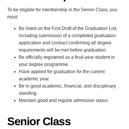
To be eligible for membership in the Senior Class, you
must:
Be listed on the First Draft of the Graduation List,
including submission of a completed graduation
application and contract confirming all degree
requirements will be met before graduation.
Be officially registered as a final-year student in
your degree programme.
Have applied for graduation for the current
academic year.
Be in good academic, financial, and disciplinary
standing.
Maintain good and regular admission status
Senior Class